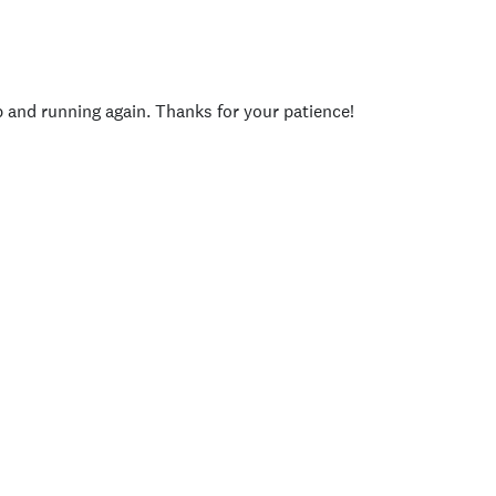
p and running again. Thanks for your patience!