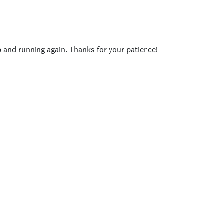
p and running again. Thanks for your patience!