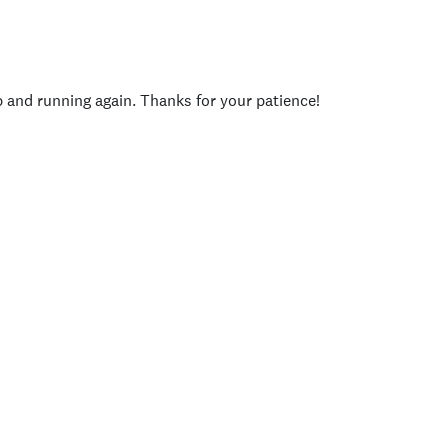
p and running again. Thanks for your patience!