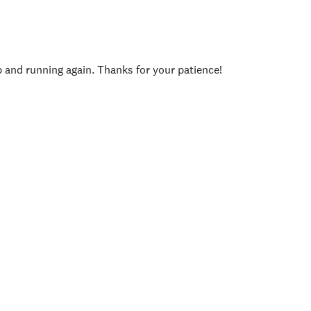
p and running again. Thanks for your patience!