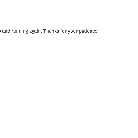
p and running again. Thanks for your patience!