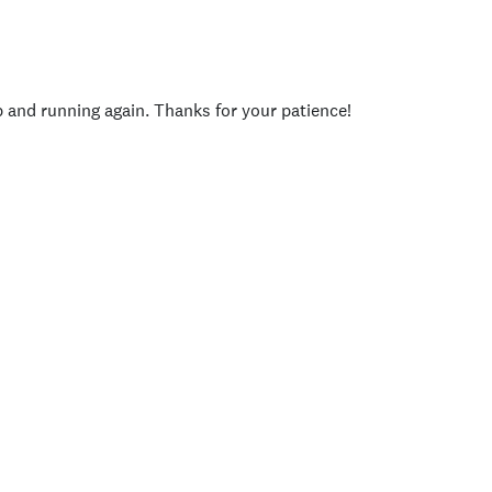
p and running again. Thanks for your patience!