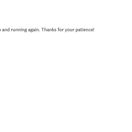
p and running again. Thanks for your patience!