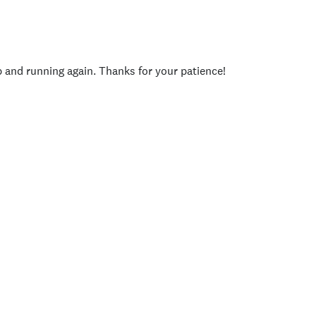
p and running again. Thanks for your patience!