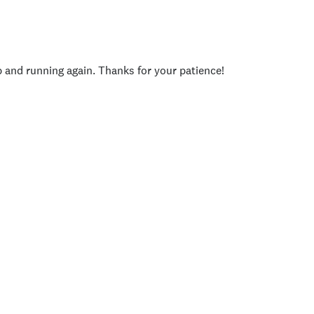
p and running again. Thanks for your patience!