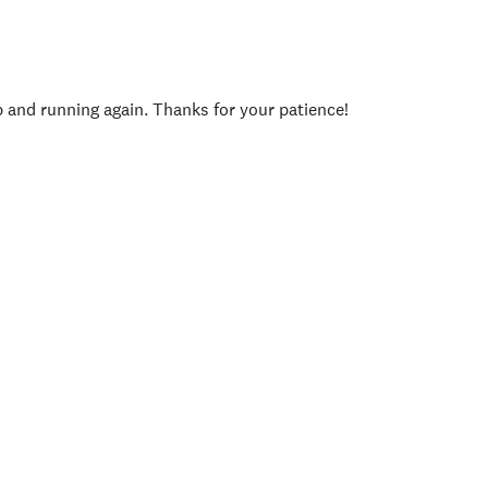
p and running again. Thanks for your patience!