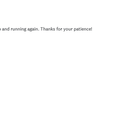
p and running again. Thanks for your patience!