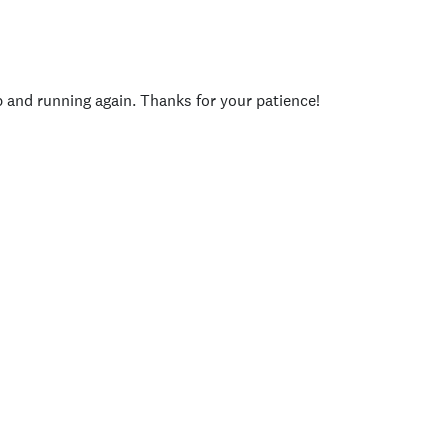
p and running again. Thanks for your patience!