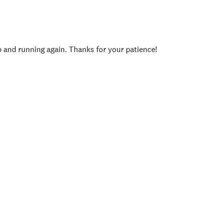
p and running again. Thanks for your patience!