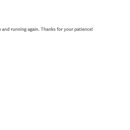
p and running again. Thanks for your patience!