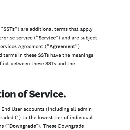
(“
SSTs
”) are additional terms that apply
rprise service (“
Service
”) and are subject
Services Agreement (“
Agreement
”)
ed terms in these SSTs have the meanings
flict between these SSTs and the
ion of Service.
l End User accounts (including all admin
ded (1) to the lowest tier of individual
s ("
Downgrade
"). These Downgrade