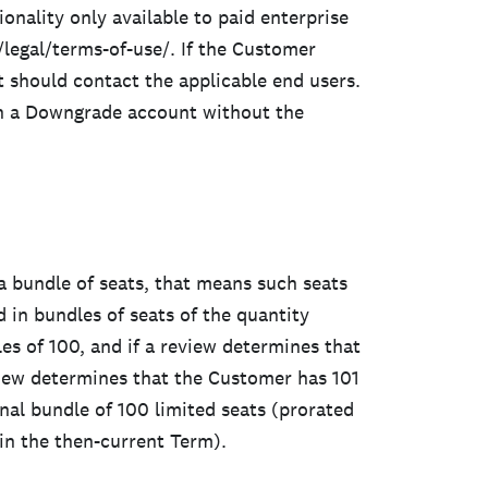
onality only available to paid enterprise
/legal/terms-of-use/. If the Customer
t should contact the applicable end users.
ch a Downgrade account without the
 a bundle of seats, that means such seats
in bundles of seats of the quantity
les of 100, and if a review determines that
iew determines that the Customer has 101
onal bundle of 100 limited seats (prorated
in the then-current Term).