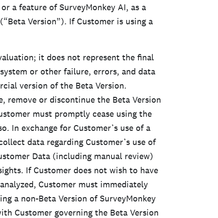
or a feature of SurveyMonkey AI, as a
 (“Beta Version”). If Customer is using a
valuation; it does not represent the final
stem or other failure, errors, and data
ial version of the Beta Version.
e, remove or discontinue the Beta Version
Customer must promptly cease using the
o. In exchange for Customer’s use of a
ollect data regarding Customer’s use of
Customer Data (including manual review)
ights. If Customer does not wish to have
a analyzed, Customer must immediately
izing a non-Beta Version of SurveyMonkey
ith Customer governing the Beta Version