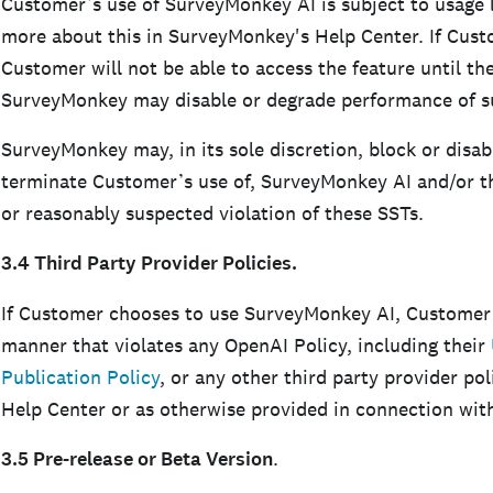
Customer’s use of SurveyMonkey AI is subject to usage l
more about this in SurveyMonkey's Help Center. If Cust
Customer will not be able to access the feature until the
SurveyMonkey may disable or degrade performance of s
SurveyMonkey may, in its sole discretion, block or disa
terminate Customer’s use of, SurveyMonkey AI and/or the
or reasonably suspected violation of these SSTs.
3.4 Third Party Provider Policies.
If Customer chooses to use SurveyMonkey AI, Customer
manner that violates any OpenAI Policy, including their
Publication Policy
, or any other third party provider p
Help Center or as otherwise provided in connection wi
3.5 Pre-release or Beta Version
.