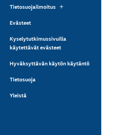
Tietosuojailmoitus
Evästeet
Kyselytutkimussivuilla
käytettävät evästeet
Hyväksyttävän käytön käytäntö
Tietosuoja
Yleistä