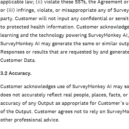
applicable law; (ii) violate these SSTs, the Agreement 
or (iii) infringe, violate, or misappropriate any of Surve
party. Customer will not input any confidential or sensit
to protected health information. Customer acknowledge
learning and the technology powering SurveyMonkey AI
SurveyMonkey AI may generate the same or similar outpu
Responses or results that are requested by and generate
Customer Data.
3.2 Accuracy.
Customer acknowledges use of SurveyMonkey AI may som
does not accurately reflect real people, places, facts, o
accuracy of any Output as appropriate for Customer’s u
of the Output. Customer agrees not to rely on SurveyMonk
other professional advice.