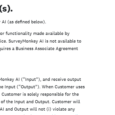
s).
 AI (as defined below).
or functionality made available by
ce. SurveyMonkey AI is not available to
uires a Business Associate Agreement
onkey AI (“Input”), and receive output
he Input (“Output”). When Customer uses
Customer is solely responsible for the
of the Input and Output. Customer will
 and Output will not (i) violate any