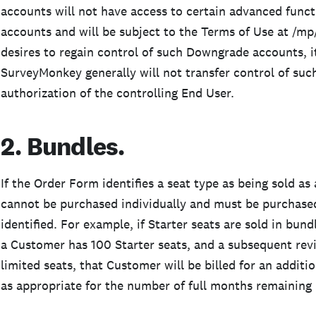
accounts will not have access to certain advanced functi
accounts and will be subject to the Terms of Use at /mp
desires to regain control of such Downgrade accounts, i
SurveyMonkey generally will not transfer control of su
authorization of the controlling End User.
2. Bundles.
If the Order Form identifies a seat type as being sold as
cannot be purchased individually and must be purchased 
identified. For example, if Starter seats are sold in bund
a Customer has 100 Starter seats, and a subsequent rev
limited seats, that Customer will be billed for an additi
as appropriate for the number of full months remaining 