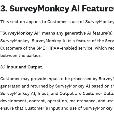
3. SurveyMonkey AI Feature(
This section applies to Customer’s use of SurveyMonkey
“
SurveyMonkey
AI
” means any generative AI feature(s) 
SurveyMonkey. SurveyMonkey AI is a feature of the Servi
Customers of the SME HIPAA-enabled service, which req
between the parties.
3.1 Input and Output.
Customer may provide input to be processed by SurveyM
generated and returned by SurveyMonkey AI based on t
SurveyMonkey AI, Input, and Output are Customer Data. 
development, content, operation, maintenance, and use 
ensure that Customer’s Input and use of SurveyMonkey AI