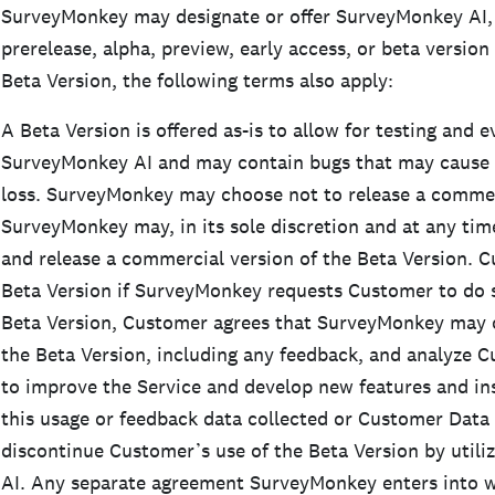
SurveyMonkey may designate or offer SurveyMonkey AI, 
prerelease, alpha, preview, early access, or beta version
Beta Version, the following terms also apply:
A Beta Version is offered as-is to allow for testing and e
SurveyMonkey AI and may contain bugs that may cause sy
loss. SurveyMonkey may choose not to release a commerc
SurveyMonkey may, in its sole discretion and at any tim
and release a commercial version of the Beta Version. 
Beta Version if SurveyMonkey requests Customer to do s
Beta Version, Customer agrees that SurveyMonkey may c
the Beta Version, including any feedback, and analyze 
to improve the Service and develop new features and ins
this usage or feedback data collected or Customer Dat
discontinue Customer’s use of the Beta Version by util
AI. Any separate agreement SurveyMonkey enters into w