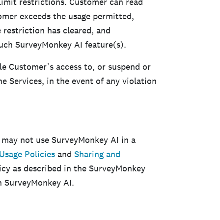
imit restrictions. Customer can read
omer exceeds the usage permitted,
 restriction has cleared, and
uch SurveyMonkey AI feature(s).
ble Customer’s access to, or suspend or
 Services, in the event of any violation
 may not use SurveyMonkey AI in a
Usage Policies
and
Sharing and
olicy as described in the SurveyMonkey
th SurveyMonkey AI.