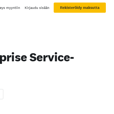
Rekisteröidy maksutta
eys myyntiin
Kirjaudu sisään
rise Service-