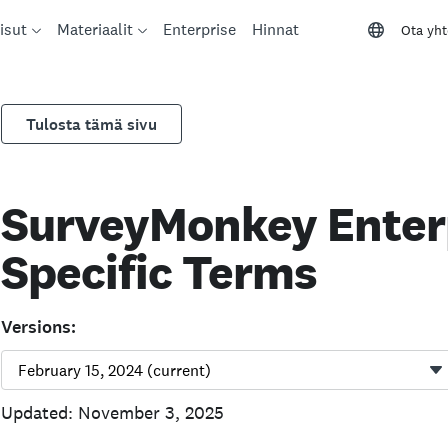
isut
Materiaalit
Enterprise
Hinnat
Ota yht
Tulosta tämä sivu
SurveyMonkey Enterp
Specific Terms
Versions:
Updated: November 3, 2025