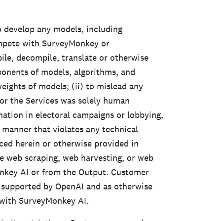
 develop any models, including
ompete with SurveyMonkey or
ile, decompile, translate or otherwise
ponents of models, algorithms, and
eights of models; (ii) to mislead any
or the Services was solely human
nation in electoral campaigns or lobbying,
a manner that violates any technical
ced herein or otherwise provided in
e web scraping, web harvesting, or web
nkey AI or from the Output. Customer
 supported by OpenAI and as otherwise
n with SurveyMonkey AI.