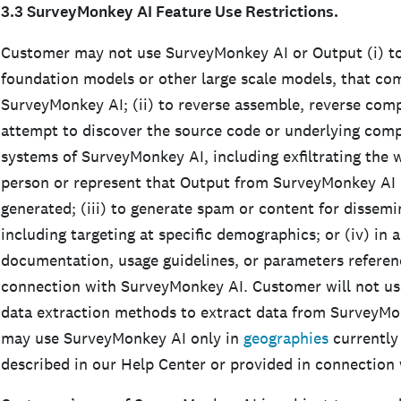
3.3 SurveyMonkey AI Feature Use Restrictions.
Customer may not use SurveyMonkey AI or Output (i) to
foundation models or other large scale models, that c
SurveyMonkey AI; (ii) to reverse assemble, reverse comp
attempt to discover the source code or underlying com
systems of SurveyMonkey AI, including exfiltrating the w
person or represent that Output from SurveyMonkey AI 
generated; (iii) to generate spam or content for dissemi
including targeting at specific demographics; or (iv) in 
documentation, usage guidelines, or parameters referen
connection with SurveyMonkey AI. Customer will not us
data extraction methods to extract data from SurveyMo
may use SurveyMonkey AI only in
geographies
currently
described in our Help Center or provided in connectio