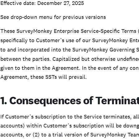
Effective date: December 27, 2025
See drop-down menu for previous versions
These SurveyMonkey Enterprise Service-Specific Terms 
specifically to Customer’s use of our SurveyMonkey Ente
to and incorporated into the SurveyMonkey Governing 
between the parties. Capitalized but otherwise undefin
given to them in the Agreement. In the event of any con
Agreement, these SSTs will prevail.
1. Consequences of Terminat
If Customer’s subscription to the Service terminates, al
accounts) within Customer’s subscription will be downgra
accounts, or (2) to a trial version of SurveyMonkey Team