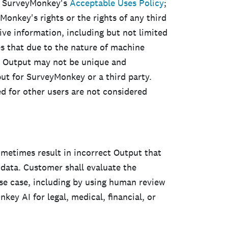
or SurveyMonkey's
Acceptable Uses Policy
;
yMonkey's rights or the rights of any third
ive information, including but not limited
s that due to the nature of machine
, Output may not be unique and
t for SurveyMonkey or a third party.
d for other users are not considered
etimes result in incorrect Output that
r data. Customer shall evaluate the
se case, including by using human review
ey AI for legal, medical, financial, or