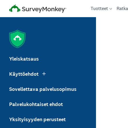
Tuotteet
Ratka
Yleiskatsaus
Käyttöehdot
Sovellettava palvelusopimus
Palvelukohtaiset ehdot
Yksityisyyden perusteet